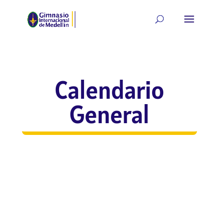
Calendario
General